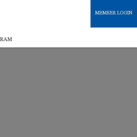
MEMBER LOGIN
GRAM