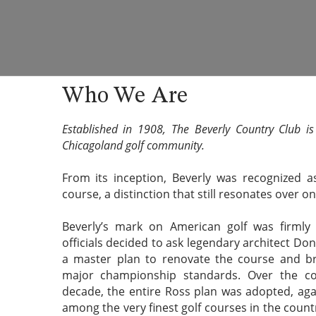
Who We Are
Established in 1908, The Beverly Country Club i
Chicagoland golf community.
From its inception, Beverly was recognized 
course, a distinction that still resonates over on
Beverly’s mark on American golf was firml
officials decided to ask legendary architect Do
a master plan to renovate the course and br
major championship standards. Over the co
decade, the entire Ross plan was adopted, aga
among the very finest golf courses in the count