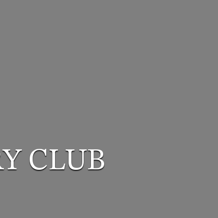
Y CLUB
Y CLUB
Y CLUB