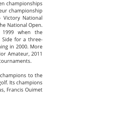
pen championships
teur championship
 Victory National
the National Open.
n 1999 when the
Side for a three-
ning in 2000. More
nior Amateur, 2011
 tournaments.
s champions to the
golf. Its champions
us, Francis Ouimet