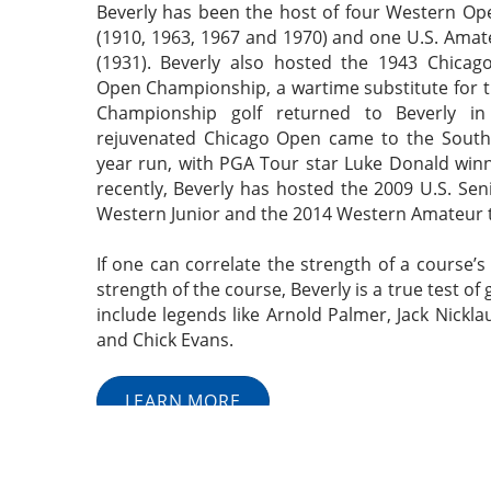
Beverly has been the host of four Western O
(1910, 1963, 1967 and 1970) and one U.S. Ama
(1931). Beverly also hosted the 1943 Chicago
Open Championship, a wartime substitute for 
Championship golf returned to Beverly i
rejuvenated Chicago Open came to the South 
year run, with PGA Tour star Luke Donald win
recently, Beverly has hosted the 2009 U.S. Se
Western Junior and the 2014 Western Amateur
If one can correlate the strength of a course’
strength of the course, Beverly is a true test of 
include legends like Arnold Palmer, Jack Nickla
and Chick Evans.
LEARN MORE