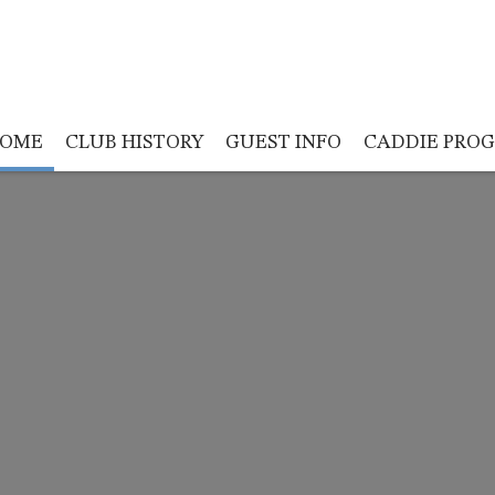
OME
CLUB HISTORY
GUEST INFO
CADDIE PRO