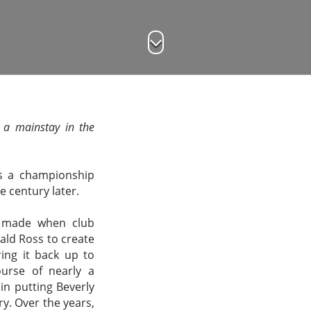
s a mainstay in the
as a championship
e century later.
y made when club
nald Ross to create
ing it back up to
urse of nearly a
in putting Beverly
ry. Over the years,